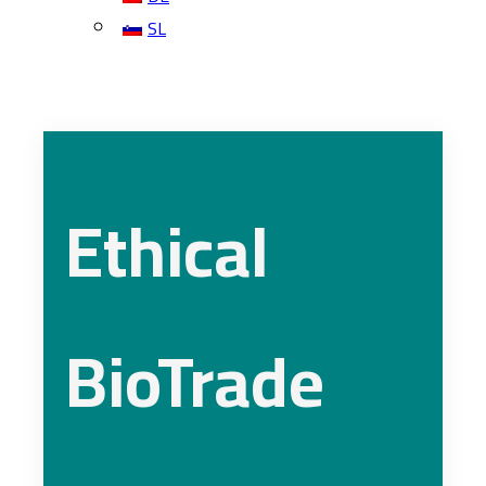
SL
Ethical
BioTrade