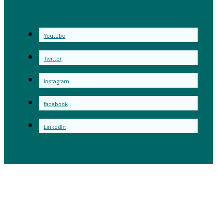
Youtube
Twitter
Instagram
facebook
LinkedIn