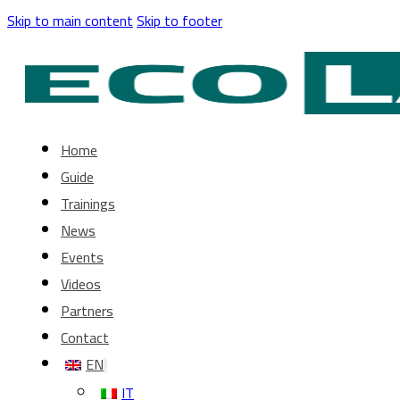
Skip to main content
Skip to footer
Home
Guide
Trainings
News
Events
Videos
Partners
Contact
EN
IT