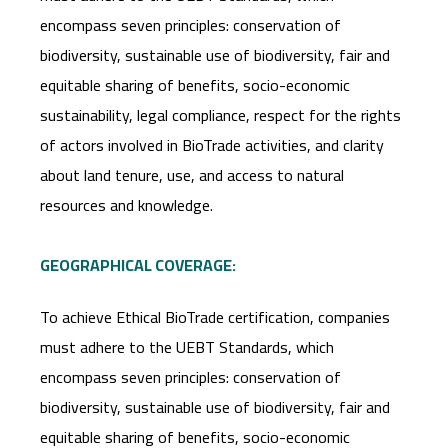
encompass seven principles: conservation of
biodiversity, sustainable use of biodiversity, fair and
equitable sharing of benefits, socio-economic
sustainability, legal compliance, respect for the rights
of actors involved in BioTrade activities, and clarity
about land tenure, use, and access to natural
resources and knowledge.
GEOGRAPHICAL COVERAGE:
To achieve Ethical BioTrade certification, companies
must adhere to the UEBT Standards, which
encompass seven principles: conservation of
biodiversity, sustainable use of biodiversity, fair and
equitable sharing of benefits, socio-economic