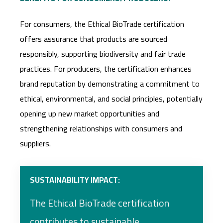
For consumers, the Ethical BioTrade certification
offers assurance that products are sourced
responsibly, supporting biodiversity and fair trade
practices. For producers, the certification enhances
brand reputation by demonstrating a commitment to
ethical, environmental, and social principles, potentially
opening up new market opportunities and
strengthening relationships with consumers and
suppliers.
SUSTAINABILITY IMPACT:
The Ethical BioTrade certification
contributes to sustainable