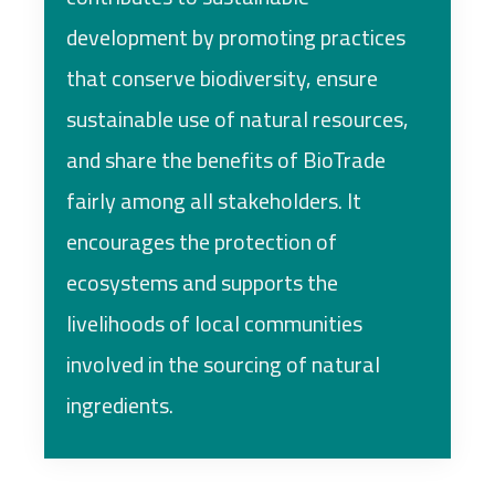
development by promoting practices
that conserve biodiversity, ensure
sustainable use of natural resources,
and share the benefits of BioTrade
fairly among all stakeholders. It
encourages the protection of
ecosystems and supports the
livelihoods of local communities
involved in the sourcing of natural
ingredients.