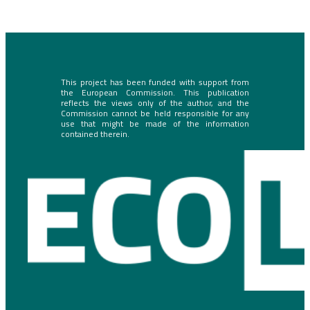
This project has been funded with support from
the European Commission. This publication
reflects the views only of the author, and the
Commission cannot be held responsible for any
use that might be made of the information
contained therein.