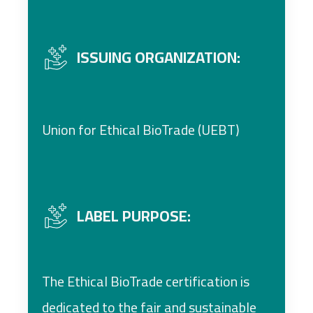
ISSUING ORGANIZATION:
Union for Ethical BioTrade (UEBT)
LABEL PURPOSE:
The Ethical BioTrade certification is
dedicated to the fair and sustainable