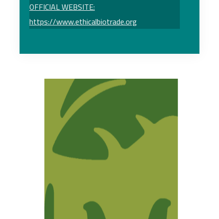
OFFICIAL WEBSITE:
https://www.ethicalbiotrade.org