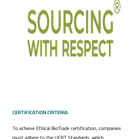
CERTIFICATION CRITERIA:
To achieve Ethical BioTrade certification, companies
must adhere to the UEBT Standards, which