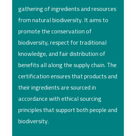
gathering of ingredients and resources
from natural biodiversity. It aims to
promote the conservation of
biodiversity, respect for traditional
knowledge, and fair distribution of
benefits all along the supply chain. The
certification ensures that products and
their ingredients are sourced in
accordance with ethical sourcing
principles that support both people and
biodiversity.