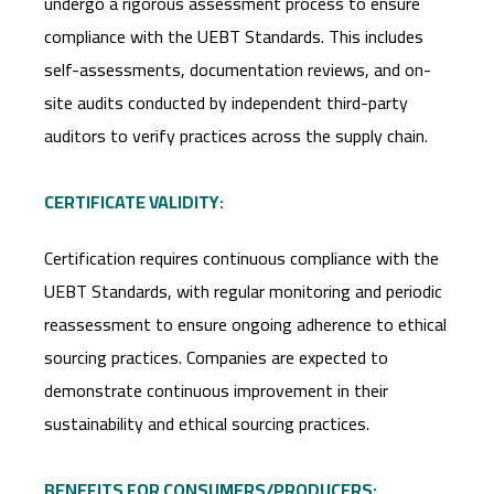
undergo a rigorous assessment process to ensure
compliance with the UEBT Standards. This includes
self-assessments, documentation reviews, and on-
site audits conducted by independent third-party
auditors to verify practices across the supply chain.
CERTIFICATE VALIDITY:
Certification requires continuous compliance with the
UEBT Standards, with regular monitoring and periodic
reassessment to ensure ongoing adherence to ethical
sourcing practices. Companies are expected to
demonstrate continuous improvement in their
sustainability and ethical sourcing practices.
BENEFITS FOR CONSUMERS/PRODUCERS: