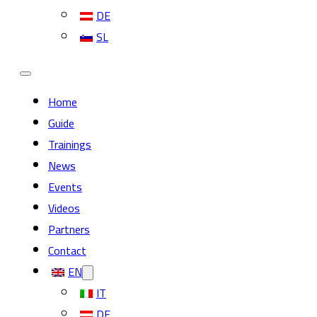
DE
SL
Home
Guide
Trainings
News
Events
Videos
Partners
Contact
EN
IT
DE