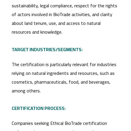
sustainability, legal compliance, respect for the rights
of actors involved in BioTrade activities, and clarity
about land tenure, use, and access to natural
resources and knowledge.
TARGET INDUSTRIES/SEGMENTS:
The certification is particularly relevant for industries
relying on natural ingredients and resources, such as
cosmetics, pharmaceuticals, food, and beverages,
among others.
CERTIFICATION PROCESS:
Companies seeking Ethical BioTrade certification