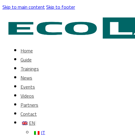
Skip to main content
Skip to footer
Home
Guide
Trainings
News
Events
Videos
Partners
Contact
EN
IT