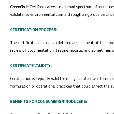
GreenCircle Certified caters to a broad spectrum of industrie
validate its environmental claims through a rigorous certific
CERTIFICATION PROCESS:
The certification involves a detailed assessment of the prod
review of documentation, testing reports, and sometimes on-
CERTIFICATE VALIDITY:
Certification is typically valid for one year, after which co
formulation or operational practices that could affect the sus
BENEFITS FOR CONSUMERS/PRODUCERS: