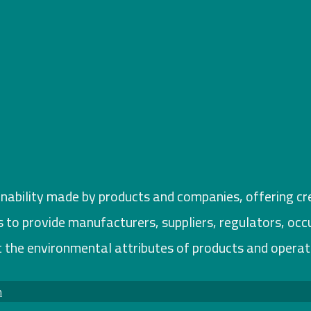
inability made by products and companies, offering cred
ims to provide manufacturers, suppliers, regulators, oc
 the environmental attributes of products and operat
m