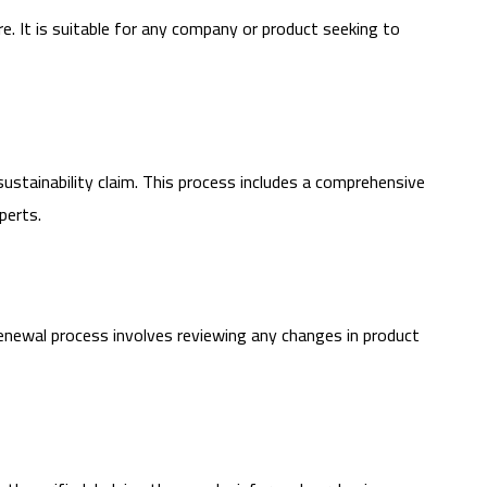
re. It is suitable for any company or product seeking to
sustainability claim. This process includes a comprehensive
perts.
e renewal process involves reviewing any changes in product