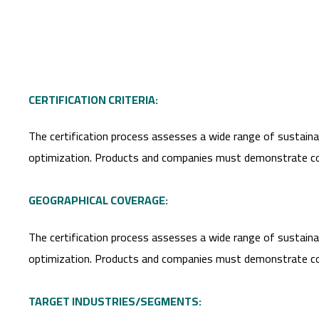
CERTIFICATION CRITERIA:
The certification process assesses a wide range of sustainabi
optimization. Products and companies must demonstrate compli
GEOGRAPHICAL COVERAGE:
The certification process assesses a wide range of sustainabi
optimization. Products and companies must demonstrate compli
TARGET INDUSTRIES/SEGMENTS: