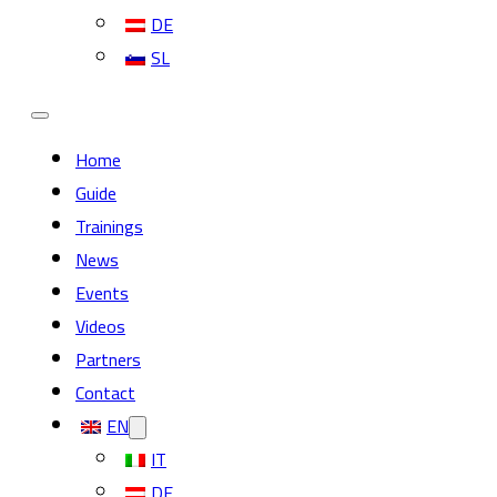
DE
SL
Home
Guide
Trainings
News
Events
Videos
Partners
Contact
EN
IT
DE