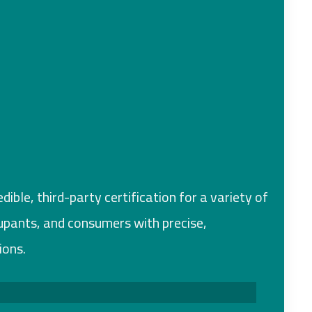
ible, third-party certification for a variety of
cupants, and consumers with precise,
ions.