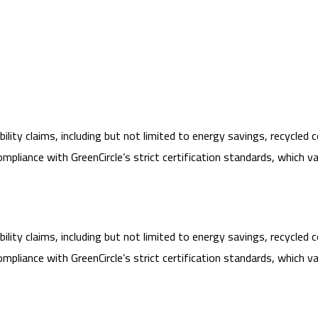
lity claims, including but not limited to energy savings, recycled 
ance with GreenCircle’s strict certification standards, which vary
lity claims, including but not limited to energy savings, recycled 
ance with GreenCircle’s strict certification standards, which vary