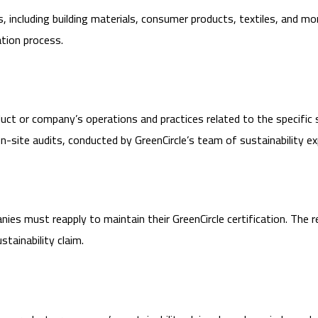
s, including building materials, consumer products, textiles, and mo
ation process.
uct or company’s operations and practices related to the specific 
site audits, conducted by GreenCircle’s team of sustainability ex
mpanies must reapply to maintain their GreenCircle certification. Th
tainability claim.