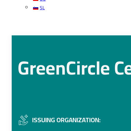
SL
GreenCircle Ce
ISSUING ORGANIZATION: