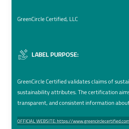
GreenCircle Certified, LLC
LABEL PURPOSE:
GreenCircle Certified validates claims of susta
sustainability attributes. The certification a
transparent, and consistent information about
OFFICIAL WEBSITE: https://www.greencirclecertified.co