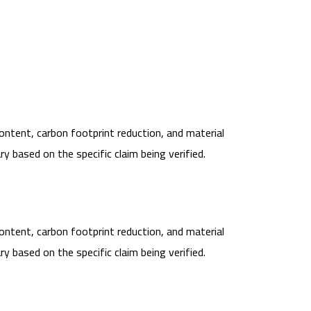
content, carbon footprint reduction, and material
 based on the specific claim being verified.
content, carbon footprint reduction, and material
 based on the specific claim being verified.