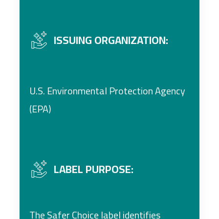
ISSUING ORGANIZATION:
U.S. Environmental Protection Agency
(EPA)
LABEL PURPOSE:
The Safer Choice label identifies