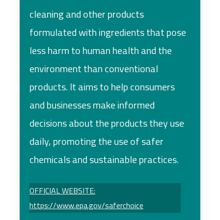
cleaning and other products
formulated with ingredients that pose
less harm to human health and the
environment than conventional
products. It aims to help consumers
and businesses make informed
decisions about the products they use
daily, promoting the use of safer
chemicals and sustainable practices.
OFFICIAL WEBSITE:
https://www.epa.gov/saferchoice