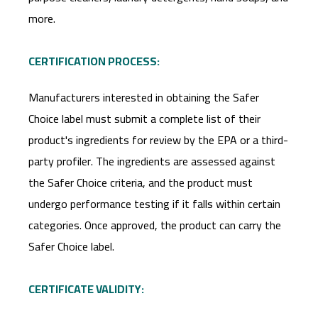
more.
CERTIFICATION PROCESS:
Manufacturers interested in obtaining the Safer
Choice label must submit a complete list of their
product's ingredients for review by the EPA or a third-
party profiler. The ingredients are assessed against
the Safer Choice criteria, and the product must
undergo performance testing if it falls within certain
categories. Once approved, the product can carry the
Safer Choice label.
CERTIFICATE VALIDITY: