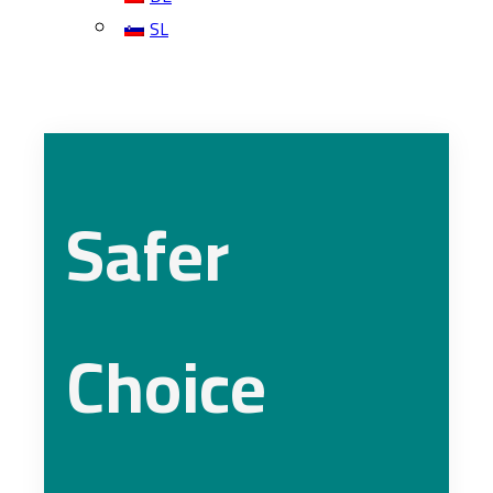
SL
Safer
Choice