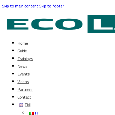
Skip to main content
Skip to footer
Home
Guide
Trainings
News
Events
Videos
Partners
Contact
EN
IT