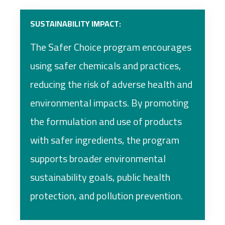
SUSTAINABILITY IMPACT:
The Safer Choice program encourages
using safer chemicals and practices,
reducing the risk of adverse health and
environmental impacts. By promoting
the formulation and use of products
with safer ingredients, the program
supports broader environmental
sustainability goals, public health
protection, and pollution prevention.