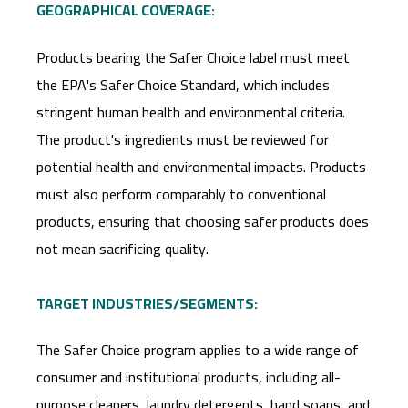
GEOGRAPHICAL COVERAGE:
Products bearing the Safer Choice label must meet
the EPA's Safer Choice Standard, which includes
stringent human health and environmental criteria.
The product's ingredients must be reviewed for
potential health and environmental impacts. Products
must also perform comparably to conventional
products, ensuring that choosing safer products does
not mean sacrificing quality.
TARGET INDUSTRIES/SEGMENTS:
The Safer Choice program applies to a wide range of
consumer and institutional products, including all-
purpose cleaners, laundry detergents, hand soaps, and