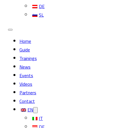
DE
SL
Home
Guide
Trainings
News
Events
Videos
Partners
Contact
EN
IT
DE