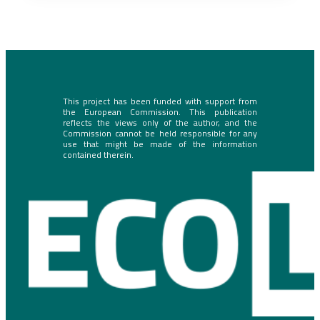
This project has been funded with support from
the European Commission. This publication
reflects the views only of the author, and the
Commission cannot be held responsible for any
use that might be made of the information
contained therein.