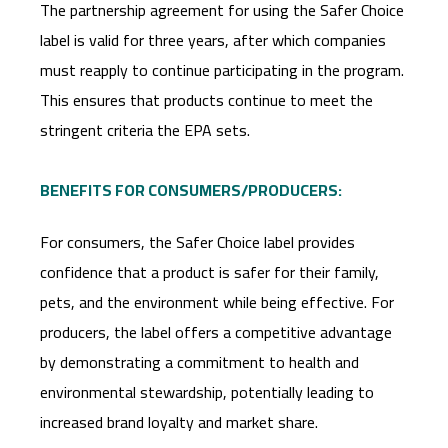
The partnership agreement for using the Safer Choice
label is valid for three years, after which companies
must reapply to continue participating in the program.
This ensures that products continue to meet the
stringent criteria the EPA sets.
BENEFITS FOR CONSUMERS/PRODUCERS:
For consumers, the Safer Choice label provides
confidence that a product is safer for their family,
pets, and the environment while being effective. For
producers, the label offers a competitive advantage
by demonstrating a commitment to health and
environmental stewardship, potentially leading to
increased brand loyalty and market share.