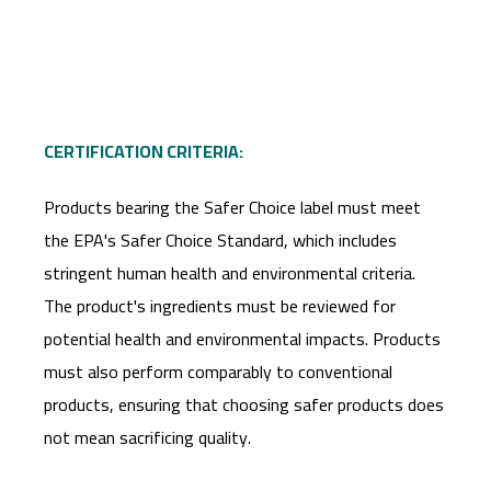
CERTIFICATION CRITERIA:
Products bearing the Safer Choice label must meet
the EPA's Safer Choice Standard, which includes
stringent human health and environmental criteria.
The product's ingredients must be reviewed for
potential health and environmental impacts. Products
must also perform comparably to conventional
products, ensuring that choosing safer products does
not mean sacrificing quality.