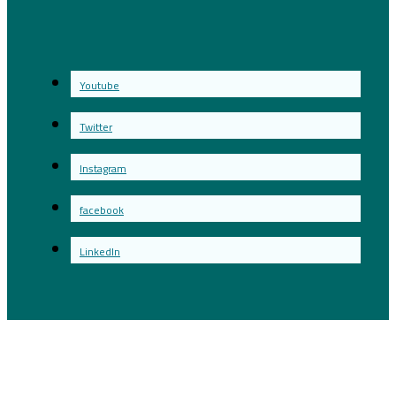
Youtube
Twitter
Instagram
facebook
LinkedIn